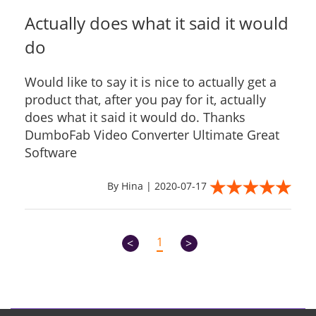
Actually does what it said it would
do
Would like to say it is nice to actually get a
product that, after you pay for it, actually
does what it said it would do. Thanks
DumboFab Video Converter Ultimate Great
Software
By Hina | 2020-07-17
1
<
>