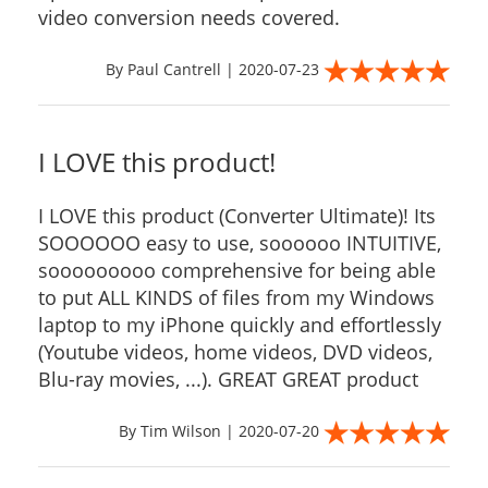
video conversion needs covered.
By Paul Cantrell | 2020-07-23
I LOVE this product!
I LOVE this product (Converter Ultimate)! Its
SOOOOOO easy to use, soooooo INTUITIVE,
sooooooooo comprehensive for being able
to put ALL KINDS of files from my Windows
laptop to my iPhone quickly and effortlessly
(Youtube videos, home videos, DVD videos,
Blu-ray movies, ...). GREAT GREAT product
By Tim Wilson | 2020-07-20