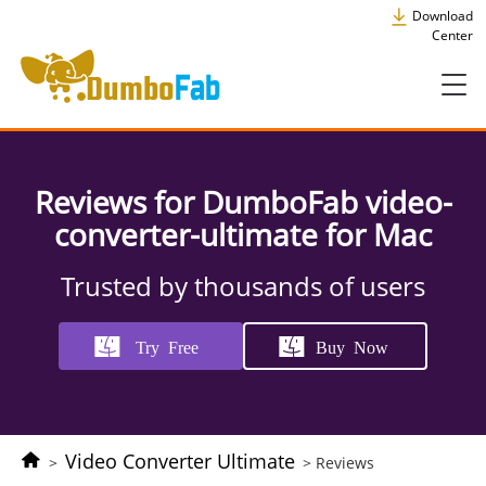
Download
Center
Reviews for DumboFab video-
converter-ultimate for Mac
Trusted by thousands of users
Try Free
Buy Now
Video Converter Ultimate
>
> Reviews