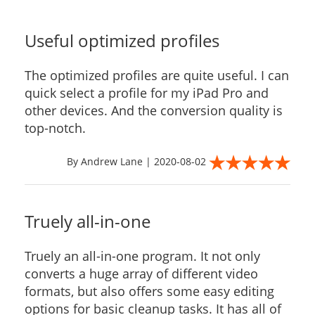
Useful optimized profiles
The optimized profiles are quite useful. I can
quick select a profile for my iPad Pro and
other devices. And the conversion quality is
top-notch.
By Andrew Lane | 2020-08-02
Truely all-in-one
Truely an all-in-one program. It not only
converts a huge array of different video
formats, but also offers some easy editing
options for basic cleanup tasks. It has all of