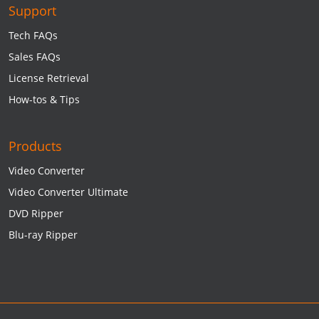
Support
Tech FAQs
Sales FAQs
License Retrieval
How-tos & Tips
Products
Video Converter
Video Converter Ultimate
DVD Ripper
Blu-ray Ripper