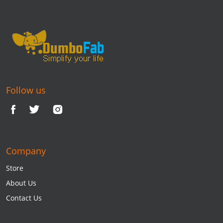
Follow us
Company
Store
About Us
Contact Us