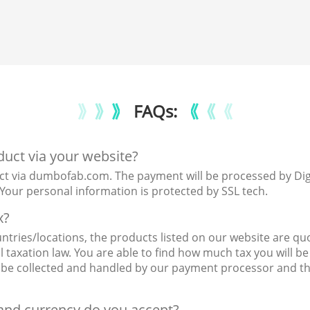
FAQs:
oduct via your website?
ct via dumbofab.com. The payment will be processed by Digita
our personal information is protected by SSL tech.
x?
ntries/locations, the products listed on our website are quo
taxation law. You are able to find how much tax you will be 
ll be collected and handled by our payment processor and t
nd currency do you accept?