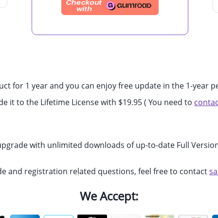
uct for 1 year and you can enjoy free update in the 1-year p
de it to the Lifetime License with $19.95 ( You need to
contac
 upgrade with unlimited downloads of up-to-date Full Version
de and registration related questions, feel free to contact
s
We Accept: