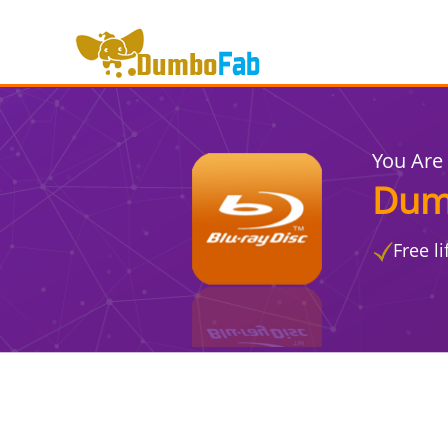
You Are
Dum
Free l