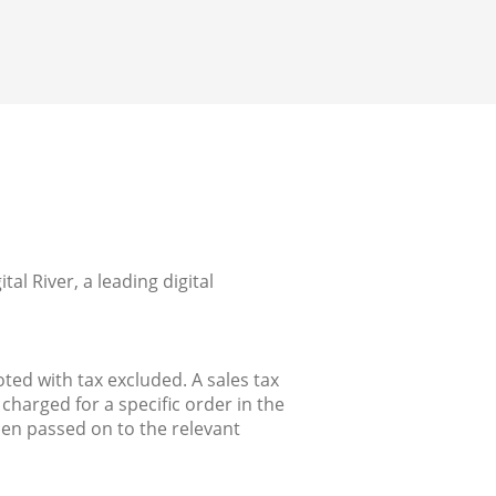
l River, a leading digital
ted with tax excluded. A sales tax
charged for a specific order in the
hen passed on to the relevant