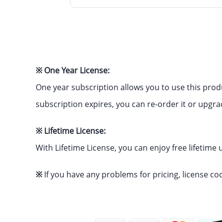
※ One Year License:
One year subscription allows you to use this prod
subscription expires, you can re-order it or upgra
※ Lifetime License:
With Lifetime License, you can enjoy free lifetime
※
If you have any problems for pricing, license co