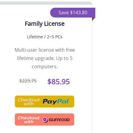
Save $143.80
Family License
Lifetime / 2~5 PCs
Multi-user license with free
lifetime upgrade. Up to 5
computers.
$85.95
$229.75