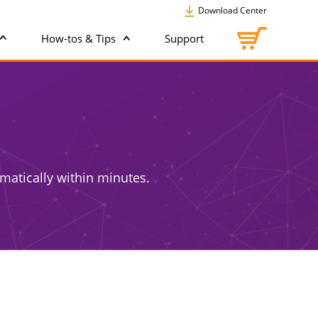
Download Center
How-tos & Tips
Support
matically within minutes.