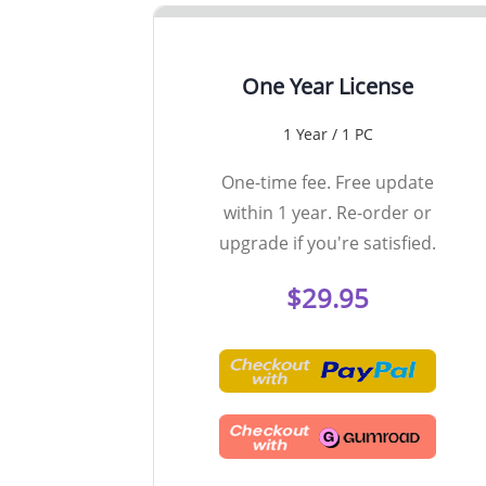
One Year License
1 Year / 1 PC
One-time fee. Free update
within 1 year. Re-order or
upgrade if you're satisfied.
$29.95