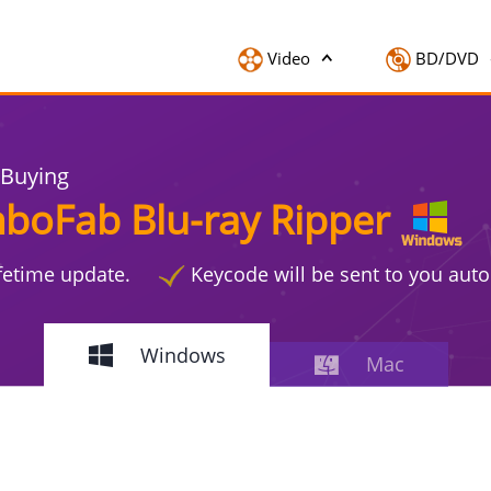
Video
BD/DVD
 Buying
boFab Blu-ray Ripper
ifetime update.
Keycode will be sent to you auto
Windows
Mac