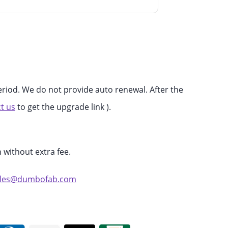
eriod. We do not provide auto renewal. After the
t us
to get the upgrade link ).
 without extra fee.
ales@dumbofab.com