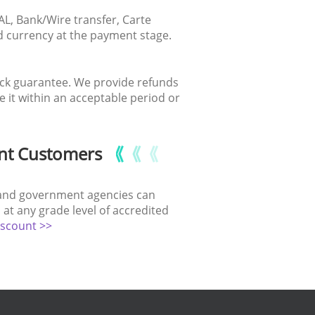
AL, Bank/Wire transfer, Carte
ed currency at the payment stage.
ack guarantee. We provide refunds
it within an acceptable period or
nt Customers
ns and government agencies can
at any grade level of accredited
iscount >>