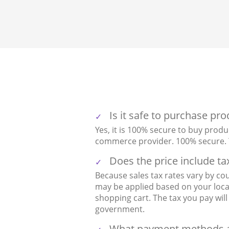
Is it safe to purchase pr
Yes, it is 100% secure to buy produ
commerce provider. 100% secure. Y
Does the price include ta
Because sales tax rates vary by cou
may be applied based on your local 
shopping cart. The tax you pay wi
government.
What payment methods a