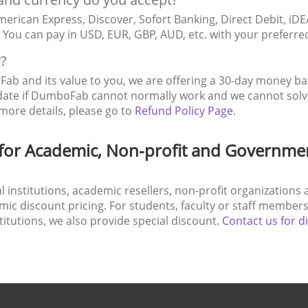
erican Express, Discover, Sofort Banking, Direct Debit, iDE
c. You can pay in USD, EUR, GBP, AUD, etc. with your preferr
y?
ab and its value to you, we are offering a 30-day money b
date if DumboFab cannot normally work and we cannot solve 
more details, please go to
Refund Policy Page
.
for Academic, Non-profit and Governme
nal institutions, academic resellers, non-profit organizatio
c discount pricing. For students, faculty or staff members 
stitutions, we also provide special discount.
Contact us for d