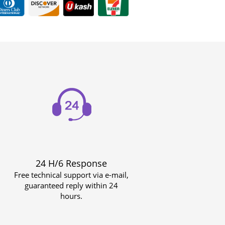
24 H/6 Response
Free technical support via e-mail,
guaranteed reply within 24
hours.