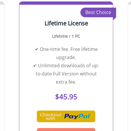
Best Choice
Lifetime License
Lifetime / 1 PC
✔ One-time fee. Free lifetime
upgrade.
✔ Unlimited downloads of up-
to-date Full Version without
extra fee.
$45.95