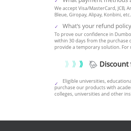
We accept Visa/MasterCard, JCB, Am
Bleue, Giropay, Alipay, Konbini, et
What's your refund polic
To prove our confidence in DumboF
within 30 days from the purchase 
provide a temporary solution. For 
Discount 
Eligible universities, educatio
purchase our products with academi
colleges, universities and other in