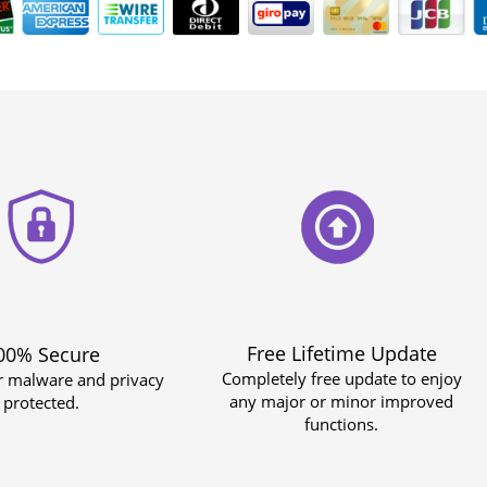
Free Lifetime Update
00% Secure
Completely free update to enjoy
r malware and privacy
any major or minor improved
protected.
functions.