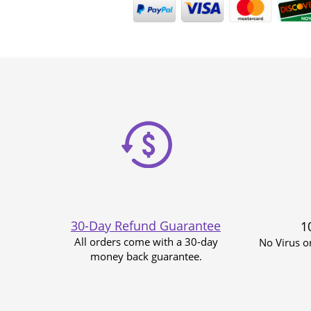
30-Day Refund Guarantee
1
All orders come with a 30-day
No Virus o
money back guarantee.