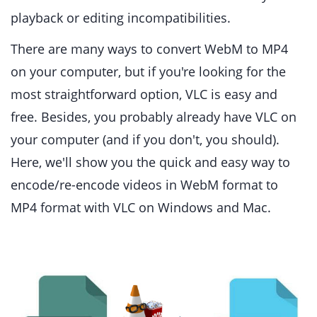
playback or editing incompatibilities.
There are many ways to convert WebM to MP4
on your computer, but if you're looking for the
most straightforward option, VLC is easy and
free. Besides, you probably already have VLC on
your computer (and if you don't, you should).
Here, we'll show you the quick and easy way to
encode/re-encode videos in WebM format to
MP4 format with VLC on Windows and Mac.