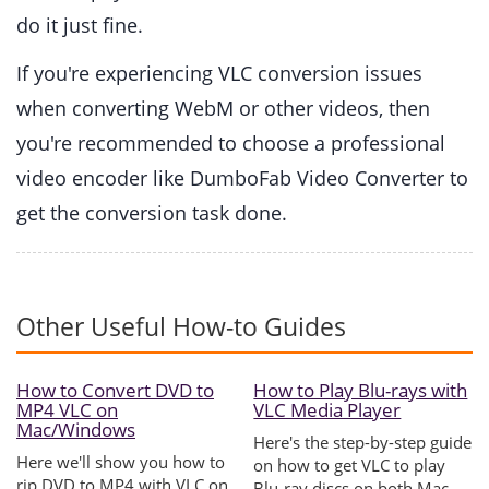
do it just fine.
If you're experiencing VLC conversion issues
when converting WebM or other videos, then
you're recommended to choose a professional
video encoder like DumboFab Video Converter to
get the conversion task done.
Other Useful How-to Guides
How to Convert DVD to
How to Play Blu-rays with
MP4 VLC on
VLC Media Player
Mac/Windows
Here's the step-by-step guide
Here we'll show you how to
on how to get VLC to play
rip DVD to MP4 with VLC on
Blu-ray discs on both Mac