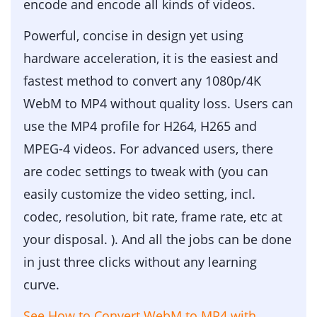
encode and encode all kinds of videos.
Powerful, concise in design yet using
hardware acceleration, it is the easiest and
fastest method to convert any 1080p/4K
WebM to MP4 without quality loss. Users can
use the MP4 profile for H264, H265 and
MPEG-4 videos. For advanced users, there
are codec settings to tweak with (you can
easily customize the video setting, incl.
codec, resolution, bit rate, frame rate, etc at
your disposal. ). And all the jobs can be done
in just three clicks without any learning
curve.
See How to Convert WebM to MP4 with