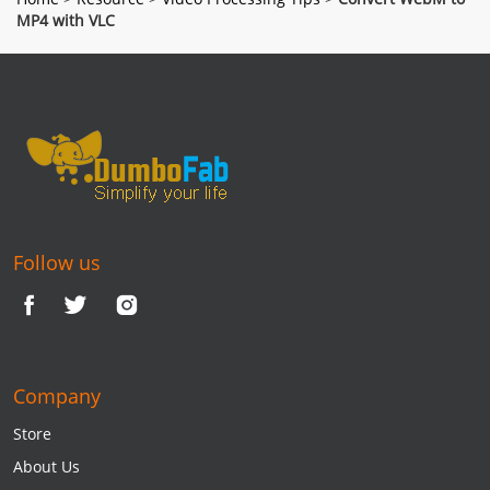
MP4 with VLC
Follow us
Company
Store
About Us