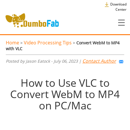
Download
Center
Home
Video Processing Tips
>
>
Convert WebM to MP4
with VLC
Contact Author
Posted by Jason Eatock - July 06, 2023 |
How to Use VLC to
Convert WebM to MP4
on PC/Mac