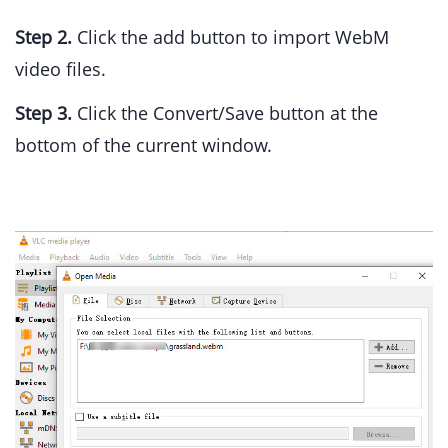
Step 2.
Click the add button to import WebM
video files.
Step 3.
Click the Convert/Save button at the
bottom of the current window.