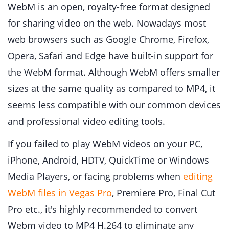
WebM is an open, royalty-free format designed
for sharing video on the web. Nowadays most
web browsers such as Google Chrome, Firefox,
Opera, Safari and Edge have built-in support for
the WebM format. Although WebM offers smaller
sizes at the same quality as compared to MP4, it
seems less compatible with our common devices
and professional video editing tools.
If you failed to play WebM videos on your PC,
iPhone, Android, HDTV, QuickTime or Windows
Media Players, or facing problems when
editing
WebM files in Vegas Pro
, Premiere Pro, Final Cut
Pro etc., it's highly recommended to convert
Webm video to MP4 H.264 to eliminate any