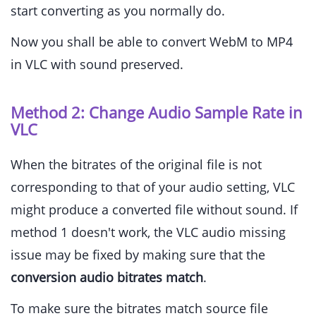
start converting as you normally do.
Now you shall be able to convert WebM to MP4
in VLC with sound preserved.
Method 2: Change Audio Sample Rate in
VLC
When the bitrates of the original file is not
corresponding to that of your audio setting, VLC
might produce a converted file without sound. If
method 1 doesn't work, the VLC audio missing
issue may be fixed by making sure that the
conversion audio bitrates match
.
To make sure the bitrates match source file