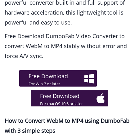
powerful converter built-in and full support of
hardware acceleration, this lightweight tool is
powerful and easy to use.
Free Download DumboFab Video Converter to
convert WebM to MP4 stably without error and
force A/V sync.
Free Download
For Win 7 or later
Free Download
For macOS 10.6 or later
How to Convert WebM to MP4 using DumboFab
with 3 simple steps