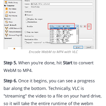
Encode WebM to MP4 with VLC
Step 5.
When you're done, hit
Start
to convert
WebM to MP4.
Step 6.
Once it begins, you can see a progress
bar along the bottom. Technically, VLC is
"streaming" the video to a file on your hard drive,
so it will take the entire runtime of the webm