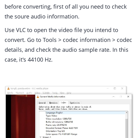
before converting, first of all you need to check
the soure audio information.
Use VLC to open the video file you intend to
convert. Go to Tools > codec information > codec
details, and check the audio sample rate. In this
case, it's 44100 Hz.