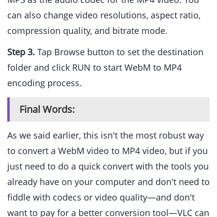
can also change video resolutions, aspect ratio,
compression quality, and bitrate mode.
Step 3.
Tap Browse button to set the destination
folder and click RUN to start WebM to MP4
encoding process.
Final Words:
As we said earlier, this isn't the most robust way
to convert a WebM video to MP4 video, but if you
just need to do a quick convert with the tools you
already have on your computer and don't need to
fiddle with codecs or video quality—and don't
want to pay for a better conversion tool—VLC can