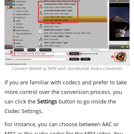
Convert WebM to MP4 with DumboFab Video Converter
If you are familiar with codecs and prefer to take
more control over the conversion process, you
can click the
Settings
button to go inside the
Codec Settings.
For instance, you can choose between AAC or
MP3 as the audio codec for the MP4 video. You