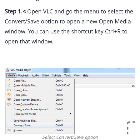
Step 1.<
Open VLC and go the menu to select the
Convert/Save option to open a new Open Media
window. You can use the shortcut key Ctrl+R to
open that window.
Select Convert/Save option