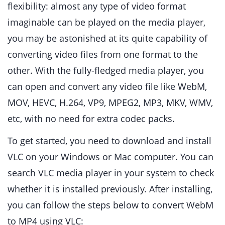
flexibility: almost any type of video format
imaginable can be played on the media player,
you may be astonished at its quite capability of
converting video files from one format to the
other. With the fully-fledged media player, you
can open and convert any video file like WebM,
MOV, HEVC, H.264, VP9, MPEG2, MP3, MKV, WMV,
etc, with no need for extra codec packs.
To get started, you need to download and install
VLC on your Windows or Mac computer. You can
search VLC media player in your system to check
whether it is installed previously. After installing,
you can follow the steps below to convert WebM
to MP4 using VLC: