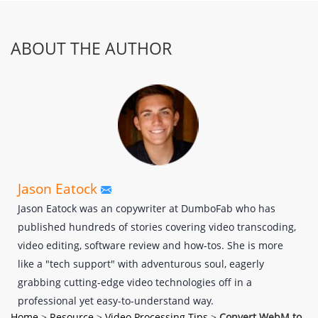
ABOUT THE AUTHOR
Jason Eatock
Jason Eatock was an copywriter at DumboFab who has
published hundreds of stories covering video transcoding,
video editing, software review and how-tos. She is more
like a "tech support" with adventurous soul, eagerly
grabbing cutting-edge video technologies off in a
professional yet easy-to-understand way.
Home
>
Resource
>
Video Processing Tips
>
Convert WebM to