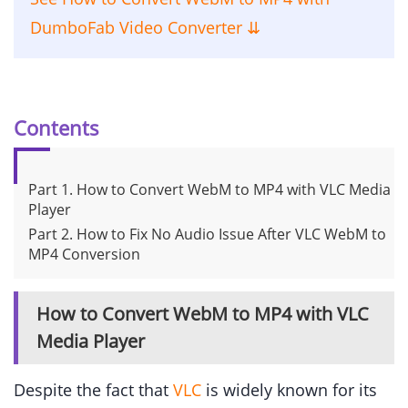
DumboFab Video Converter ⇊
Contents
Part 1. How to Convert WebM to MP4 with VLC Media
Player
Part 2. How to Fix No Audio Issue After VLC WebM to
MP4 Conversion
How to Convert WebM to MP4 with VLC
Media Player
Despite the fact that
VLC
is widely known for its