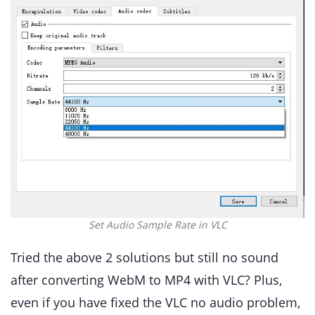
Set Audio Sample Rate in VLC
Tried the above 2 solutions but still no sound
after converting WebM to MP4 with VLC? Plus,
even if you have fixed the VLC no audio problem,