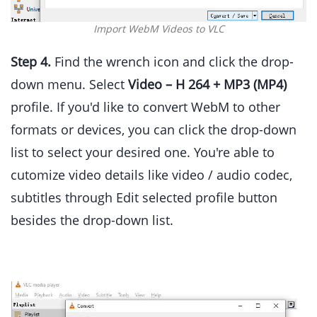
Import WebM Videos to VLC
Step 4.
Find the wrench icon and click the drop-
down menu. Select
Video – H 264 + MP3 (MP4)
profile. If you'd like to convert WebM to other
formats or devices, you can click the drop-down
list to select your desired one. You're able to
cutomize video details like video / audio codec,
subtitles through Edit selected profile button
besides the drop-down list.