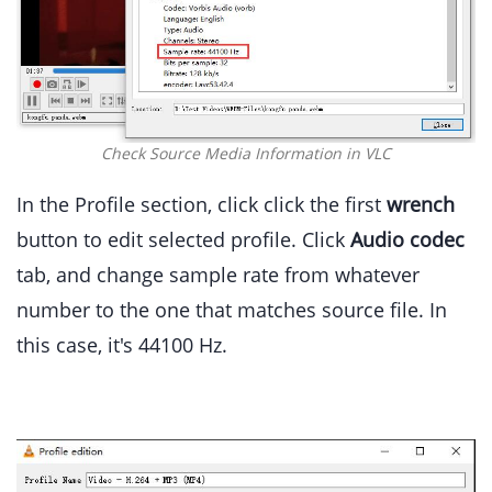
Check Source Media Information in VLC
In the Profile section, click click the first
wrench
button to edit selected profile. Click
Audio codec
tab, and change sample rate from whatever
number to the one that matches source file. In
this case, it's 44100 Hz.