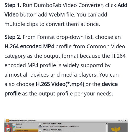
Step 1.
Run DumboFab Video Converter, click
Add
Video
button add WebM file. You can add
multiple clips to convert them at once.
Step 2.
From Fomrat drop-down list, choose an
H.264 encoded MP4
profile from Common Video
category as the output format because the H.264
encoded MP4 profile is widely supportd by
almost all devices and media players. You can
also choose
H.265 Video(*.mp4)
or the
device
profile
as the output profile per your needs.