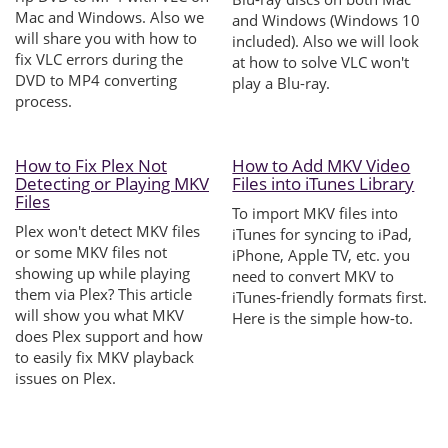
Mac and Windows. Also we
and Windows (Windows 10
will share you with how to
included). Also we will look
fix VLC errors during the
at how to solve VLC won't
DVD to MP4 converting
play a Blu-ray.
process.
How to Fix Plex Not
How to Add MKV Video
Detecting or Playing MKV
Files into iTunes Library
Files
To import MKV files into
Plex won't detect MKV files
iTunes for syncing to iPad,
or some MKV files not
iPhone, Apple TV, etc. you
showing up while playing
need to convert MKV to
them via Plex? This article
iTunes-friendly formats first.
will show you what MKV
Here is the simple how-to.
does Plex support and how
to easily fix MKV playback
issues on Plex.