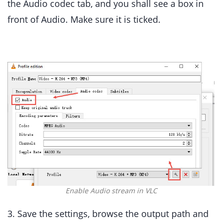
the Audio codec tab, and you shall see a box in
front of Audio. Make sure it is ticked.
Enable Audio stream in VLC
3. Save the settings, browse the output path and