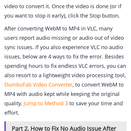
video to convert it. Once the video is done (or if
you want to stop it early), click the Stop button.
After converting WebM to MP4 in VLC, many
users report audio missing or audio out of video
sync issues. If you also experience VLC no audio
issues, below are 4 ways to fix the error. Besides
spending hours to fix endless VLC errors, you can
also resort to a lightweight video processing tool,
DumboFab Video Converter
, to convert WebM to
MP4 with audio kept while keeping the original
quality.
Jump to Method 3
to save your time and
effort.
Part 2. How to Fix No Audio Issue After