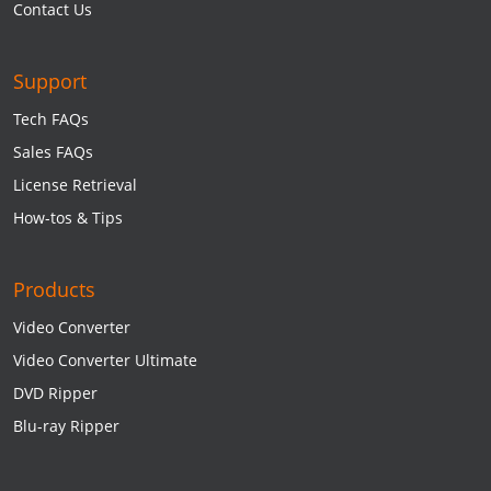
Contact Us
Support
Tech FAQs
Sales FAQs
License Retrieval
How-tos & Tips
Products
Video Converter
Video Converter Ultimate
DVD Ripper
Blu-ray Ripper