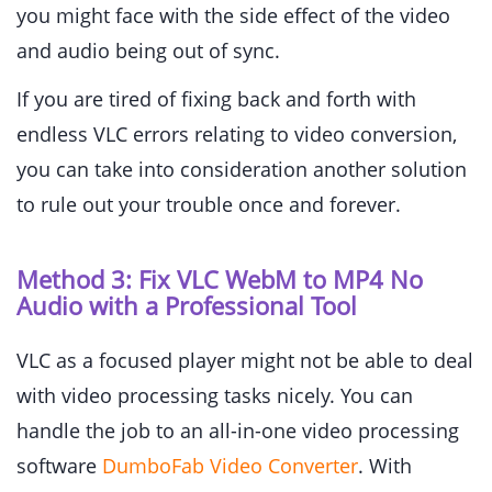
you might face with the side effect of the video
and audio being out of sync.
If you are tired of fixing back and forth with
endless VLC errors relating to video conversion,
you can take into consideration another solution
to rule out your trouble once and forever.
Method 3: Fix VLC WebM to MP4 No
Audio with a Professional Tool
VLC as a focused player might not be able to deal
with video processing tasks nicely. You can
handle the job to an all-in-one video processing
software
DumboFab Video Converter
. With