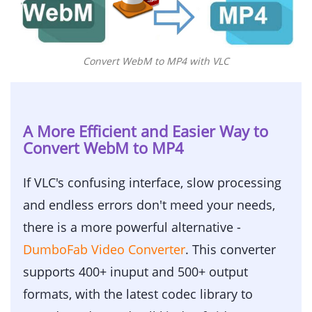
Convert WebM to MP4 with VLC
A More Efficient and Easier Way to
Convert WebM to MP4
If VLC's confusing interface, slow processing
and endless errors don't meed your needs,
there is a more powerful alternative -
DumboFab Video Converter
. This converter
supports 400+ inuput and 500+ output
formats, with the latest codec library to