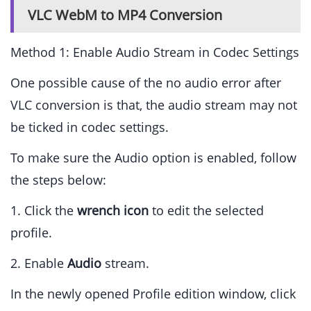
VLC WebM to MP4 Conversion
Method 1: Enable Audio Stream in Codec Settings
One possible cause of the no audio error after
VLC conversion is that, the audio stream may not
be ticked in codec settings.
To make sure the Audio option is enabled, follow
the steps below:
1. Click the
wrench icon
to edit the selected
profile.
2. Enable
Audio
stream.
In the newly opened Profile edition window, click